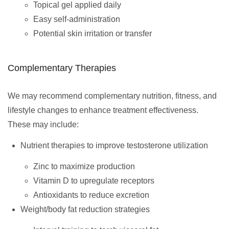
Topical gel applied daily
Easy self-administration
Potential skin irritation or transfer
Complementary Therapies
We may recommend complementary nutrition, fitness, and
lifestyle changes to enhance treatment effectiveness.
These may include:
Nutrient therapies to improve testosterone utilization
Zinc to maximize production
Vitamin D to upregulate receptors
Antioxidants to reduce excretion
Weight/body fat reduction strategies