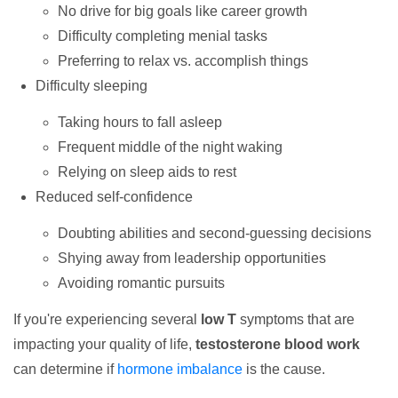
No drive for big goals like career growth
Difficulty completing menial tasks
Preferring to relax vs. accomplish things
Difficulty sleeping
Taking hours to fall asleep
Frequent middle of the night waking
Relying on sleep aids to rest
Reduced self-confidence
Doubting abilities and second-guessing decisions
Shying away from leadership opportunities
Avoiding romantic pursuits
If you're experiencing several
low T
symptoms that are
impacting your quality of life,
testosterone blood work
can determine if
hormone imbalance
is the cause.