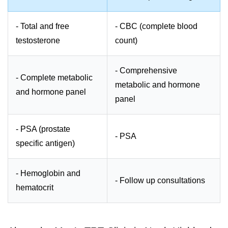
- Total and free
- CBC (complete blood
testosterone
count)
- Comprehensive
- Complete metabolic
metabolic and hormone
and hormone panel
panel
- PSA (prostate
- PSA
specific antigen)
- Hemoglobin and
- Follow up consultations
hematocrit