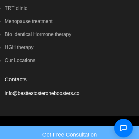
TRT clinic
Menopause treatment
Bio identical Hormone therapy
HGH therapy
Our Locations
Contacts
info@besttestosteroneboosters.co
Copyright © Vital Hormone Clinic 2026 - All rights reserved
Get Free Consultation