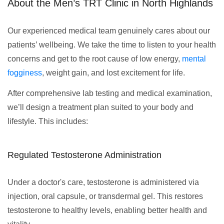
About the Men’s TRT Clinic in North Highlands
Our experienced medical team genuinely cares about our
patients’ wellbeing. We take the time to listen to your health
concerns and get to the root cause of low energy,
mental
fogginess
, weight gain, and lost excitement for life.
After comprehensive lab testing and medical examination,
we’ll design a treatment plan suited to your body and
lifestyle. This includes:
Regulated Testosterone Administration
Under a doctor's care, testosterone is administered via
injection, oral capsule, or transdermal gel. This restores
testosterone to healthy levels, enabling better health and