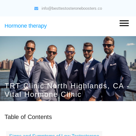
info@besttestosteroneboosters.co
Hormone therapy
TRT Clinic North Highlands, CA -
Vital Hormone Clinic
Table of Contents