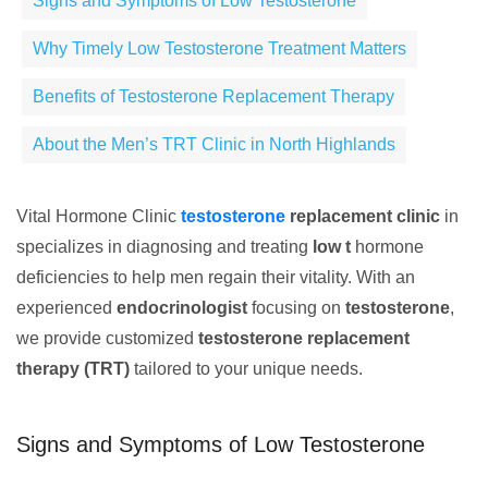
Signs and Symptoms of Low Testosterone
Why Timely Low Testosterone Treatment Matters
Benefits of Testosterone Replacement Therapy
About the Men’s TRT Clinic in North Highlands
Vital Hormone Clinic
testosterone
replacement clinic
in
specializes in diagnosing and treating
low t
hormone
deficiencies to help men regain their vitality. With an
experienced
endocrinologist
focusing on
testosterone
,
we provide customized
testosterone replacement
therapy (TRT)
tailored to your unique needs.
Signs and Symptoms of Low Testosterone