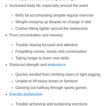
Increased body fat, especially around the waist
Belly fat accumulating despite regular exercise
Weight creeping up despite no change in diet
Clothes fitting tighter around the midsection
Poor concentration and memory
Trouble staying focused and attentive
Forgetting names, words mid-conversation
Taking longer to learn new skills
Reduced strength and
endurance
Quickly winded from climbing stairs or light jogging
Unable to lift heavy boxes or furniture
Gassing out halfway through sports games
Erectile dysfunction
Trouble achieving and sustaining erections