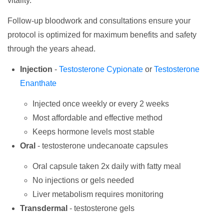
vitality.
Follow-up bloodwork and consultations ensure your
protocol is optimized for maximum benefits and safety
through the years ahead.
Injection
-
Testosterone Cypionate
or
Testosterone
Enanthate
Injected once weekly or every 2 weeks
Most affordable and effective method
Keeps hormone levels most stable
Oral
- testosterone undecanoate capsules
Oral capsule taken 2x daily with fatty meal
No injections or gels needed
Liver metabolism requires monitoring
Transdermal
- testosterone gels