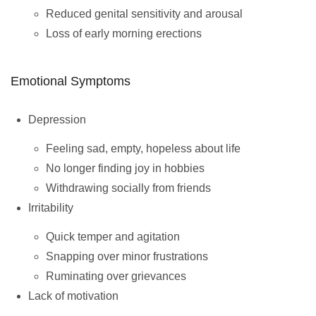
Reduced genital sensitivity and arousal
Loss of early morning erections
Emotional Symptoms
Depression
Feeling sad, empty, hopeless about life
No longer finding joy in hobbies
Withdrawing socially from friends
Irritability
Quick temper and agitation
Snapping over minor frustrations
Ruminating over grievances
Lack of motivation