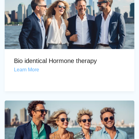
Bio identical Hormone therapy
Learn More