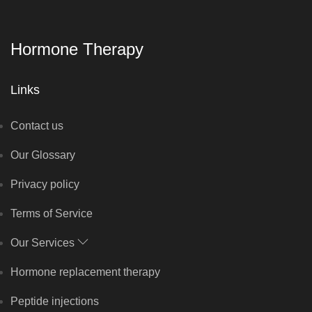
Hormone Therapy
Links
Contact us
Our Glossary
Privacy policy
Terms of Service
Our Services
Hormone replacement therapy
Peptide injections