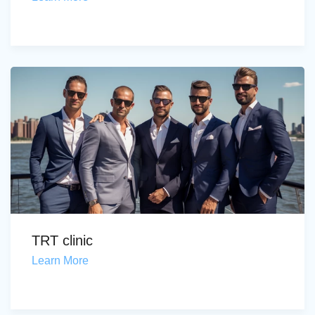
TRT clinic
Learn More