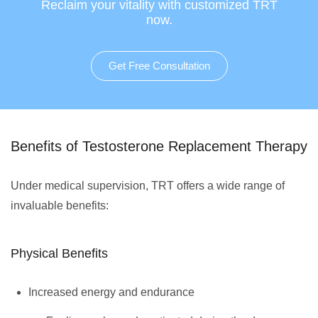
Reclaim your vitality with customized TRT
now.
Get Free Consultation
Benefits of Testosterone Replacement Therapy
Under medical supervision, TRT offers a wide range of
invaluable benefits:
Physical Benefits
Increased energy and endurance