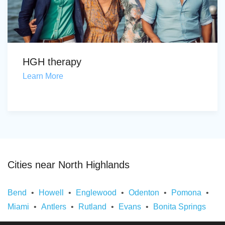
HGH therapy
Learn More
Cities near North Highlands
Bend
Howell
Englewood
Odenton
Pomona
Miami
Antlers
Rutland
Evans
Bonita Springs