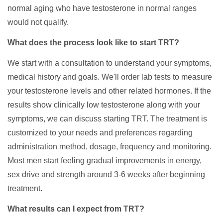
normal aging who have testosterone in normal ranges
would not qualify.
What does the process look like to start TRT?
We start with a consultation to understand your symptoms,
medical history and goals. We'll order lab tests to measure
your testosterone levels and other related hormones. If the
results show clinically low testosterone along with your
symptoms, we can discuss starting TRT. The treatment is
customized to your needs and preferences regarding
administration method, dosage, frequency and monitoring.
Most men start feeling gradual improvements in energy,
sex drive and strength around 3-6 weeks after beginning
treatment.
What results can I expect from TRT?