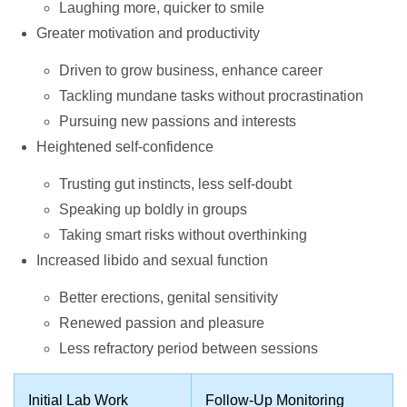
Laughing more, quicker to smile
Greater motivation and productivity
Driven to grow business, enhance career
Tackling mundane tasks without procrastination
Pursuing new passions and interests
Heightened self-confidence
Trusting gut instincts, less self-doubt
Speaking up boldly in groups
Taking smart risks without overthinking
Increased libido and sexual function
Better erections, genital sensitivity
Renewed passion and pleasure
Less refractory period between sessions
Initial Lab Work
Follow-Up Monitoring