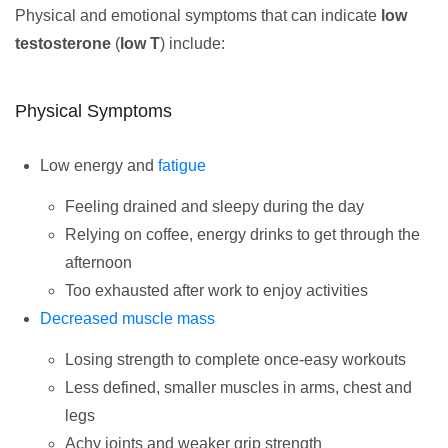
Physical and emotional symptoms that can indicate
low
testosterone
(
low T
) include:
Physical Symptoms
Low energy and
fatigue
Feeling drained and sleepy during the day
Relying on coffee, energy drinks to get through the
afternoon
Too exhausted after work to enjoy activities
Decreased muscle mass
Losing strength to complete once-easy workouts
Less defined, smaller muscles in arms, chest and
legs
Achy joints and weaker grip strength