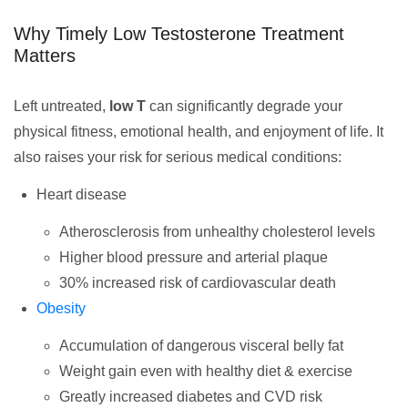
Why Timely Low Testosterone Treatment
Matters
Left untreated,
low T
can significantly degrade your
physical fitness, emotional health, and enjoyment of life. It
also raises your risk for serious medical conditions:
Heart disease
Atherosclerosis from unhealthy cholesterol levels
Higher blood pressure and arterial plaque
30% increased risk of cardiovascular death
Obesity
Accumulation of dangerous visceral belly fat
Weight gain even with healthy diet & exercise
Greatly increased diabetes and CVD risk