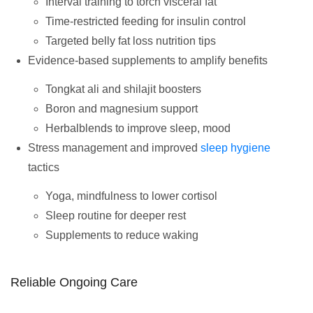
Interval training to torch visceral fat
Time-restricted feeding for insulin control
Targeted belly fat loss nutrition tips
Evidence-based supplements to amplify benefits
Tongkat ali and shilajit boosters
Boron and magnesium support
Herbalblends to improve sleep, mood
Stress management and improved
sleep hygiene
tactics
Yoga, mindfulness to lower cortisol
Sleep routine for deeper rest
Supplements to reduce waking
Reliable Ongoing Care