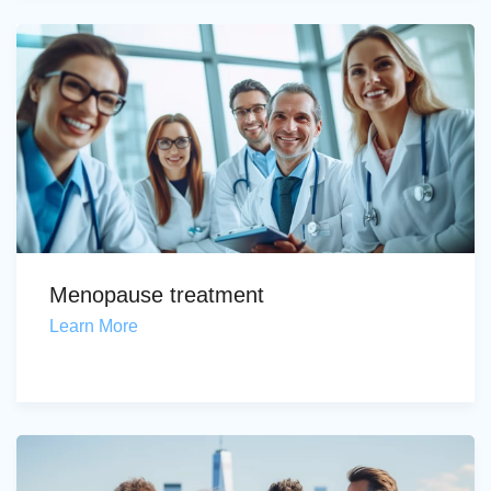
Menopause treatment
Learn More