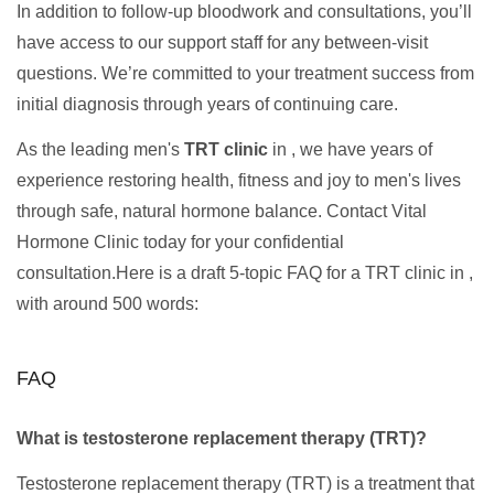
In addition to follow-up bloodwork and consultations, you’ll
have access to our support staff for any between-visit
questions. We’re committed to your treatment success from
initial diagnosis through years of continuing care.
As the leading men's
TRT clinic
in , we have years of
experience restoring health, fitness and joy to men's lives
through safe, natural hormone balance. Contact Vital
Hormone Clinic today for your confidential
consultation.Here is a draft 5-topic FAQ for a TRT clinic in ,
with around 500 words:
FAQ
What is testosterone replacement therapy (TRT)?
Testosterone replacement therapy (TRT) is a treatment that