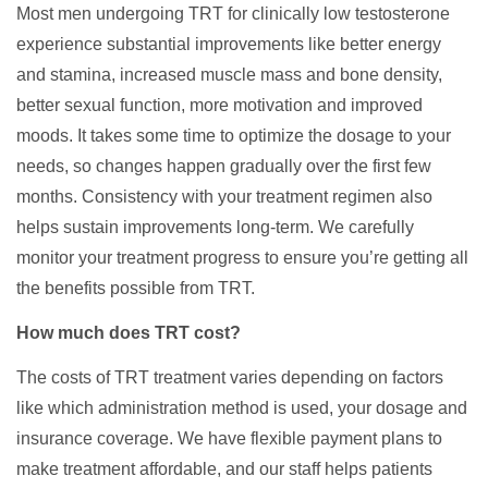
Most men undergoing TRT for clinically low testosterone
experience substantial improvements like better energy
and stamina, increased muscle mass and bone density,
better sexual function, more motivation and improved
moods. It takes some time to optimize the dosage to your
needs, so changes happen gradually over the first few
months. Consistency with your treatment regimen also
helps sustain improvements long-term. We carefully
monitor your treatment progress to ensure you’re getting all
the benefits possible from TRT.
How much does TRT cost?
The costs of TRT treatment varies depending on factors
like which administration method is used, your dosage and
insurance coverage. We have flexible payment plans to
make treatment affordable, and our staff helps patients