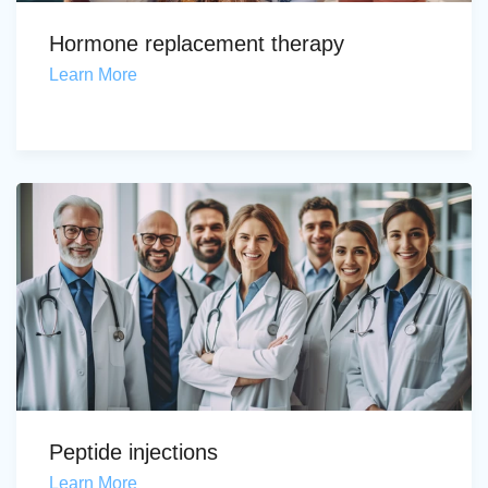
Hormone replacement therapy
Learn More
Peptide injections
Learn More