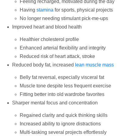
Feeling recharged, motivated during the day
Having
stamina
for sports, physical projects
No longer needing stimulant pick-me-ups
Improved heart and blood health
Healthier cholesterol profile
Enhanced arterial flexibility and integrity
Reduced risk of heart attack, stroke
Reduced body fat, increased
lean muscle mass
Belly fat reversal, especially visceral fat
Muscle tone despite less frequent exercise
Fitting better into old wardrobe favorites
Sharper mental focus and concentration
Regained clarity and quick thinking skills
Increased ability to ignore distractions
Multi-tasking several projects effortlessly