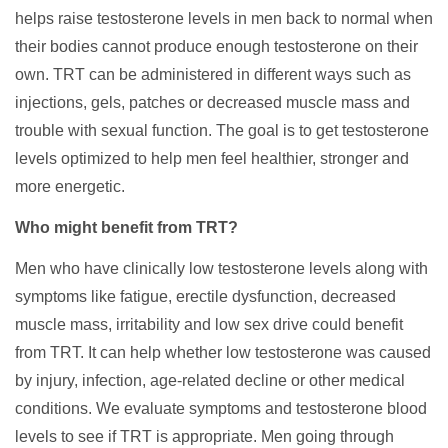
helps raise testosterone levels in men back to normal when
their bodies cannot produce enough testosterone on their
own. TRT can be administered in different ways such as
injections, gels, patches or decreased muscle mass and
trouble with sexual function. The goal is to get testosterone
levels optimized to help men feel healthier, stronger and
more energetic.
Who might benefit from TRT?
Men who have clinically low testosterone levels along with
symptoms like fatigue, erectile dysfunction, decreased
muscle mass, irritability and low sex drive could benefit
from TRT. It can help whether low testosterone was caused
by injury, infection, age-related decline or other medical
conditions. We evaluate symptoms and testosterone blood
levels to see if TRT is appropriate. Men going through