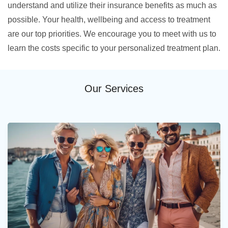
understand and utilize their insurance benefits as much as
possible. Your health, wellbeing and access to treatment
are our top priorities. We encourage you to meet with us to
learn the costs specific to your personalized treatment plan.
Our Services