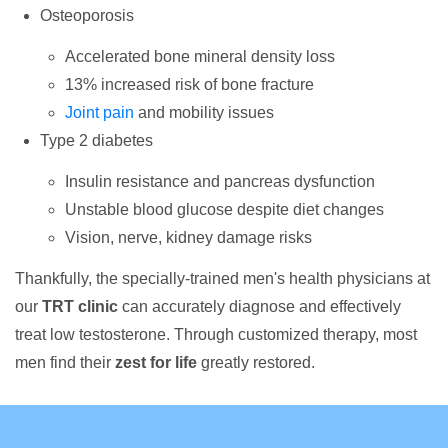
Osteoporosis
Accelerated bone mineral density loss
13% increased risk of bone fracture
Joint pain
and mobility issues
Type 2 diabetes
Insulin resistance and pancreas dysfunction
Unstable blood glucose despite diet changes
Vision, nerve, kidney damage risks
Thankfully, the specially-trained men's health physicians at
our
TRT clinic
can accurately diagnose and effectively
treat low testosterone. Through customized therapy, most
men find their
zest for life
greatly restored.