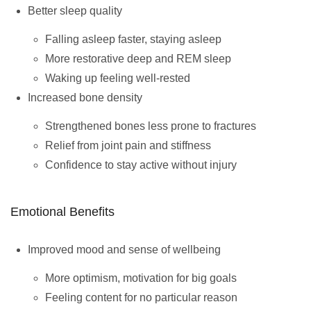
Better sleep quality
Falling asleep faster, staying asleep
More restorative deep and REM sleep
Waking up feeling well-rested
Increased bone density
Strengthened bones less prone to fractures
Relief from joint pain and stiffness
Confidence to stay active without injury
Emotional Benefits
Improved mood and sense of wellbeing
More optimism, motivation for big goals
Feeling content for no particular reason